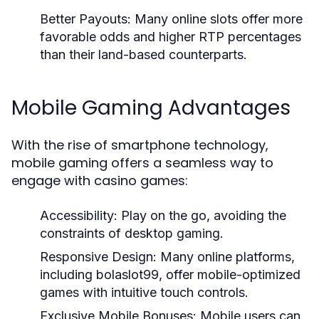
Better Payouts:
Many online slots offer more
favorable odds and higher RTP percentages
than their land-based counterparts.
Mobile Gaming Advantages
With the rise of smartphone technology,
mobile gaming offers a seamless way to
engage with casino games:
Accessibility:
Play on the go, avoiding the
constraints of desktop gaming.
Responsive Design:
Many online platforms,
including bolaslot99, offer mobile-optimized
games with intuitive touch controls.
Exclusive Mobile Bonuses:
Mobile users can