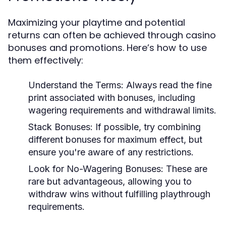
Maximizing your playtime and potential
returns can often be achieved through casino
bonuses and promotions. Here’s how to use
them effectively:
Understand the Terms:
Always read the fine
print associated with bonuses, including
wagering requirements and withdrawal limits.
Stack Bonuses:
If possible, try combining
different bonuses for maximum effect, but
ensure you're aware of any restrictions.
Look for No-Wagering Bonuses:
These are
rare but advantageous, allowing you to
withdraw wins without fulfilling playthrough
requirements.