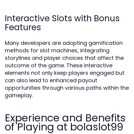
Interactive Slots with Bonus
Features
Many developers are adopting gamification
methods for slot machines, integrating
storylines and player choices that affect the
outcome of the game. These interactive
elements not only keep players engaged but
can also lead to enhanced payout
opportunities through various paths within the
gameplay.
Experience and Benefits
of Playing at bolaslot99