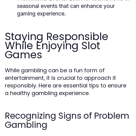
seasonal events that can enhance your
gaming experience.
Staying Responsible
While Enjoying Slot
Games
While gambling can be a fun form of
entertainment, it is crucial to approach it
responsibly. Here are essential tips to ensure
a healthy gambling experience.
Recognizing Signs of Problem
Gambling