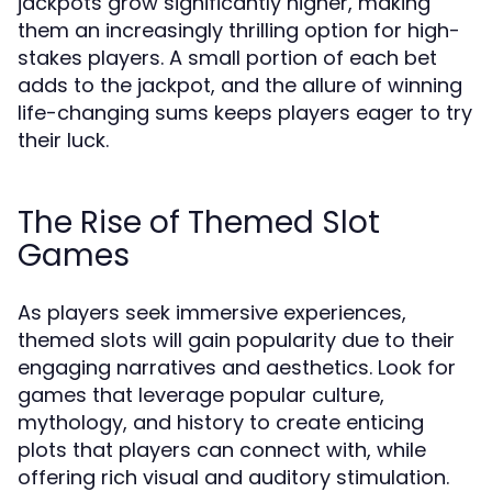
jackpots grow significantly higher, making
them an increasingly thrilling option for high-
stakes players. A small portion of each bet
adds to the jackpot, and the allure of winning
life-changing sums keeps players eager to try
their luck.
The Rise of Themed Slot
Games
As players seek immersive experiences,
themed slots will gain popularity due to their
engaging narratives and aesthetics. Look for
games that leverage popular culture,
mythology, and history to create enticing
plots that players can connect with, while
offering rich visual and auditory stimulation.