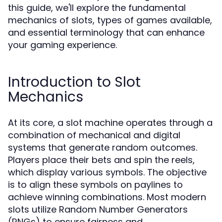
this guide, we'll explore the fundamental
mechanics of slots, types of games available,
and essential terminology that can enhance
your gaming experience.
Introduction to Slot
Mechanics
At its core, a slot machine operates through a
combination of mechanical and digital
systems that generate random outcomes.
Players place their bets and spin the reels,
which display various symbols. The objective
is to align these symbols on paylines to
achieve winning combinations. Most modern
slots utilize Random Number Generators
(RNGs) to ensure fairness and