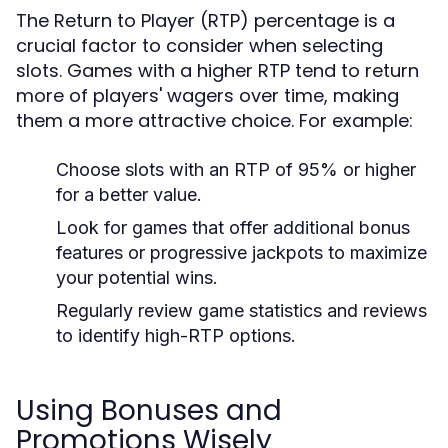
The Return to Player (RTP) percentage is a
crucial factor to consider when selecting
slots. Games with a higher RTP tend to return
more of players' wagers over time, making
them a more attractive choice. For example:
Choose slots with an RTP of 95% or higher
for a better value.
Look for games that offer additional bonus
features or progressive jackpots to maximize
your potential wins.
Regularly review game statistics and reviews
to identify high-RTP options.
Using Bonuses and
Promotions Wisely