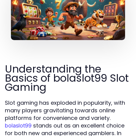
Understanding the
Basics of bolaslot99 Slot
Gaming
Slot gaming has exploded in popularity, with
many players gravitating towards online
platforms for convenience and variety.
stands out as an excellent choice
bolaslot99
for both new and experienced gamblers. In