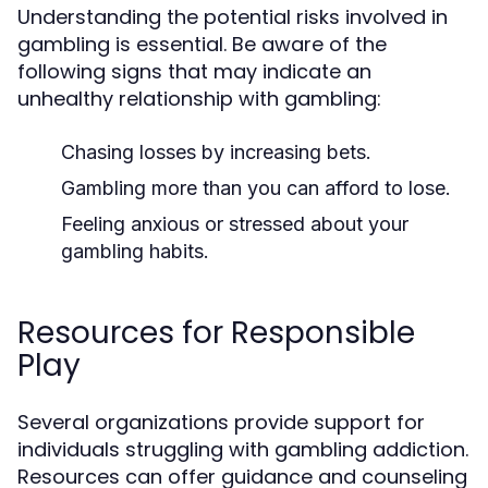
Understanding the potential risks involved in
gambling is essential. Be aware of the
following signs that may indicate an
unhealthy relationship with gambling:
Chasing losses by increasing bets.
Gambling more than you can afford to lose.
Feeling anxious or stressed about your
gambling habits.
Resources for Responsible
Play
Several organizations provide support for
individuals struggling with gambling addiction.
Resources can offer guidance and counseling