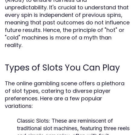
unpredictability. It's crucial to understand that
every spin is independent of previous spins,
meaning that past outcomes do not influence
future results. Hence, the principle of "hot" or
"cold" machines is more of a myth than
reality.
Types of Slots You Can Play
The online gambling scene offers a plethora
of slot types, catering to diverse player
preferences. Here are a few popular
variations:
Classic Slots:
These are reminiscent of
traditional slot machines, featuring three reels