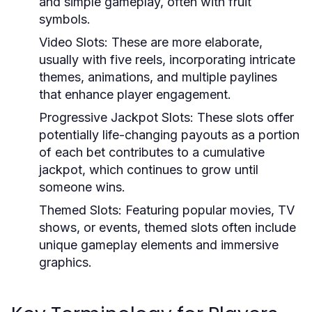
and simple gameplay, often with fruit
symbols.
Video Slots:
These are more elaborate,
usually with five reels, incorporating intricate
themes, animations, and multiple paylines
that enhance player engagement.
Progressive Jackpot Slots:
These slots offer
potentially life-changing payouts as a portion
of each bet contributes to a cumulative
jackpot, which continues to grow until
someone wins.
Themed Slots:
Featuring popular movies, TV
shows, or events, themed slots often include
unique gameplay elements and immersive
graphics.