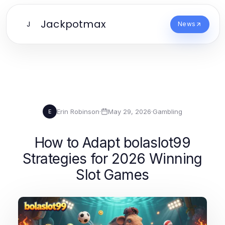
Jackpotmax
J
News
Erin Robinson
·
May 29, 2026
·
Gambling
E
How to Adapt bolaslot99
Strategies for 2026 Winning
Slot Games