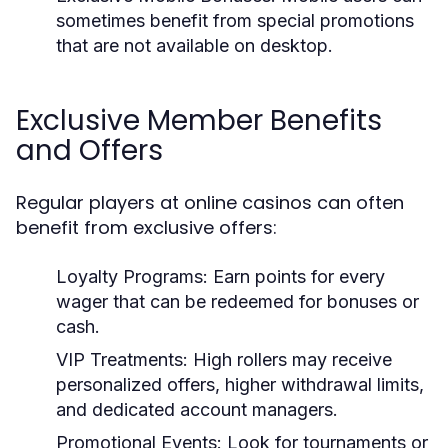
sometimes benefit from special promotions
that are not available on desktop.
Exclusive Member Benefits
and Offers
Regular players at online casinos can often
benefit from exclusive offers:
Loyalty Programs:
Earn points for every
wager that can be redeemed for bonuses or
cash.
VIP Treatments:
High rollers may receive
personalized offers, higher withdrawal limits,
and dedicated account managers.
Promotional Events:
Look for tournaments or