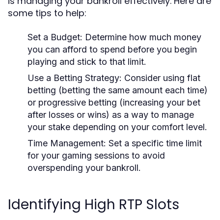
is managing your bankroll effectively. Here are
some tips to help:
Set a Budget:
Determine how much money
you can afford to spend before you begin
playing and stick to that limit.
Use a Betting Strategy:
Consider using flat
betting (betting the same amount each time)
or progressive betting (increasing your bet
after losses or wins) as a way to manage
your stake depending on your comfort level.
Time Management:
Set a specific time limit
for your gaming sessions to avoid
overspending your bankroll.
Identifying High RTP Slots