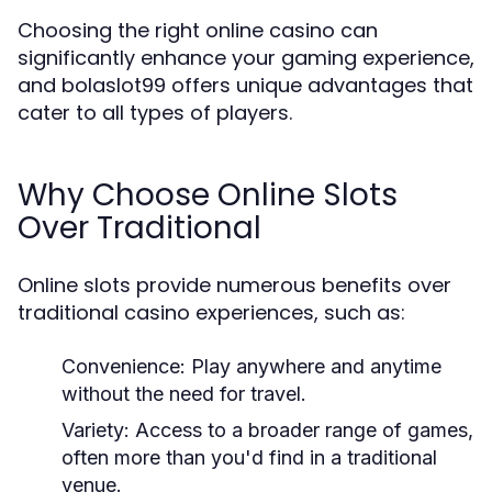
Choosing the right online casino can
significantly enhance your gaming experience,
and bolaslot99 offers unique advantages that
cater to all types of players.
Why Choose Online Slots
Over Traditional
Online slots provide numerous benefits over
traditional casino experiences, such as:
Convenience:
Play anywhere and anytime
without the need for travel.
Variety:
Access to a broader range of games,
often more than you'd find in a traditional
venue.