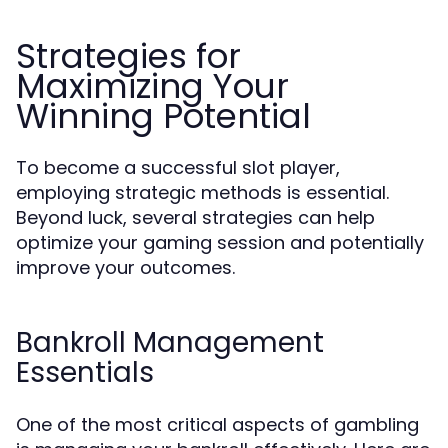
Strategies for
Maximizing Your
Winning Potential
To become a successful slot player,
employing strategic methods is essential.
Beyond luck, several strategies can help
optimize your gaming session and potentially
improve your outcomes.
Bankroll Management
Essentials
One of the most critical aspects of gambling