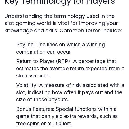
Key Terminology for Players
Understanding the terminology used in the
slot gaming world is vital for improving your
knowledge and skills. Common terms include:
Payline:
The lines on which a winning
combination can occur.
Return to Player (RTP):
A percentage that
estimates the average return expected from a
slot over time.
Volatility:
A measure of risk associated with a
slot, indicating how often it pays out and the
size of those payouts.
Bonus Features:
Special functions within a
game that can yield extra rewards, such as
free spins or multipliers.