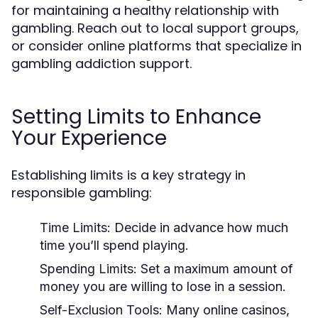
for maintaining a healthy relationship with
gambling. Reach out to local support groups,
or consider online platforms that specialize in
gambling addiction support.
Setting Limits to Enhance
Your Experience
Establishing limits is a key strategy in
responsible gambling:
Time Limits:
Decide in advance how much
time you’ll spend playing.
Spending Limits:
Set a maximum amount of
money you are willing to lose in a session.
Self-Exclusion Tools:
Many online casinos,