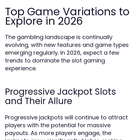
Top Game Variations to
Explore in 2026
The gambling landscape is continually
evolving, with new features and game types
emerging regularly. In 2026, expect a few
trends to dominate the slot gaming
experience.
Progressive Jackpot Slots
and Their Allure
Progressive jackpots will continue to attract
players with the potential for massive
payouts. As more players engage, the