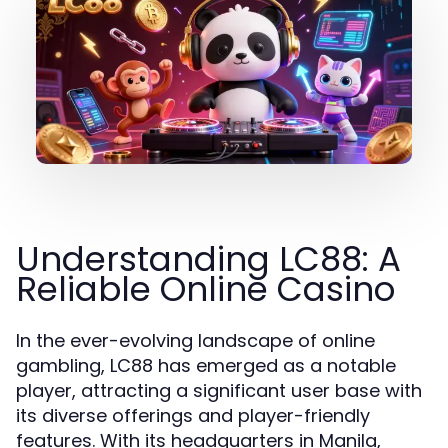
Understanding LC88: A
Reliable Online Casino
In the ever-evolving landscape of online
gambling, LC88 has emerged as a notable
player, attracting a significant user base with
its diverse offerings and player-friendly
features. With its headquarters in Manila,