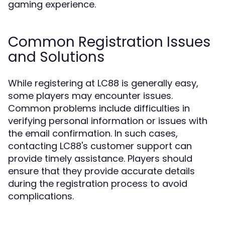
gaming experience.
Common Registration Issues
and Solutions
While registering at LC88 is generally easy,
some players may encounter issues.
Common problems include difficulties in
verifying personal information or issues with
the email confirmation. In such cases,
contacting LC88's customer support can
provide timely assistance. Players should
ensure that they provide accurate details
during the registration process to avoid
complications.