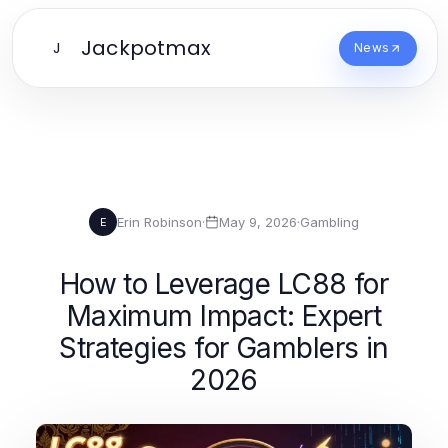
Jackpotmax
J
News
Erin Robinson
·
May 9, 2026
·
Gambling
E
How to Leverage LC88 for
Maximum Impact: Expert
Strategies for Gamblers in
2026