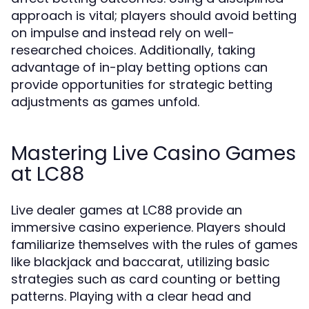
approach is vital; players should avoid betting
on impulse and instead rely on well-
researched choices. Additionally, taking
advantage of in-play betting options can
provide opportunities for strategic betting
adjustments as games unfold.
Mastering Live Casino Games
at LC88
Live dealer games at LC88 provide an
immersive casino experience. Players should
familiarize themselves with the rules of games
like blackjack and baccarat, utilizing basic
strategies such as card counting or betting
patterns. Playing with a clear head and