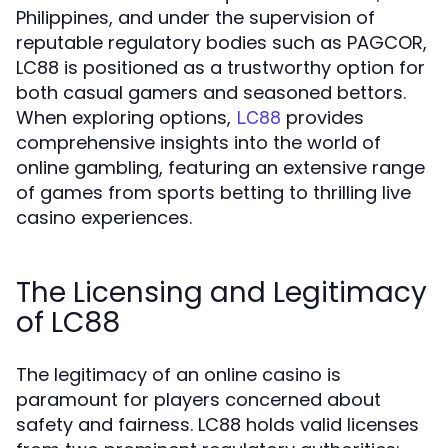
Philippines, and under the supervision of
reputable regulatory bodies such as PAGCOR,
LC88 is positioned as a trustworthy option for
both casual gamers and seasoned bettors.
When exploring options,
provides
LC88
comprehensive insights into the world of
online gambling, featuring an extensive range
of games from sports betting to thrilling live
casino experiences.
The Licensing and Legitimacy
of LC88
The legitimacy of an online casino is
paramount for players concerned about
safety and fairness. LC88 holds valid licenses