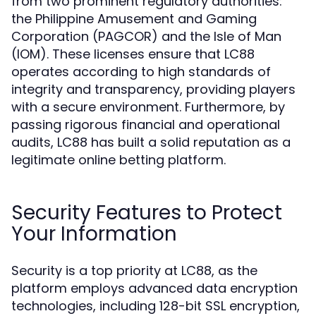
from two prominent regulatory authorities:
the Philippine Amusement and Gaming
Corporation (PAGCOR) and the Isle of Man
(IOM). These licenses ensure that LC88
operates according to high standards of
integrity and transparency, providing players
with a secure environment. Furthermore, by
passing rigorous financial and operational
audits, LC88 has built a solid reputation as a
legitimate online betting platform.
Security Features to Protect
Your Information
Security is a top priority at LC88, as the
platform employs advanced data encryption
technologies, including 128-bit SSL encryption,