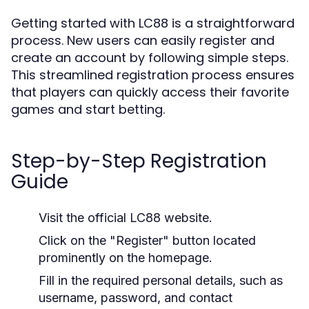
Getting started with LC88 is a straightforward
process. New users can easily register and
create an account by following simple steps.
This streamlined registration process ensures
that players can quickly access their favorite
games and start betting.
Step-by-Step Registration
Guide
Visit the official LC88 website.
Click on the "Register" button located
prominently on the homepage.
Fill in the required personal details, such as
username, password, and contact