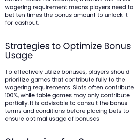
wagering requirement means players need to
bet ten times the bonus amount to unlock it
for cashout.
Strategies to Optimize Bonus
Usage
To effectively utilize bonuses, players should
prioritize games that contribute fully to the
wagering requirements. Slots often contribute
100%, while table games may only contribute
partially. It is advisable to consult the bonus
terms and conditions before placing bets to
ensure optimal usage of bonuses.