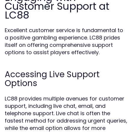
Customer Support at
LC88
Excellent customer service is fundamental to
a positive gambling experience. LC88 prides
itself on offering comprehensive support
options to assist players effectively.
Accessing Live Support
Options
LC88 provides multiple avenues for customer
support, including live chat, email, and
telephone support. Live chat is often the
fastest method for addressing urgent queries,
while the email option allows for more