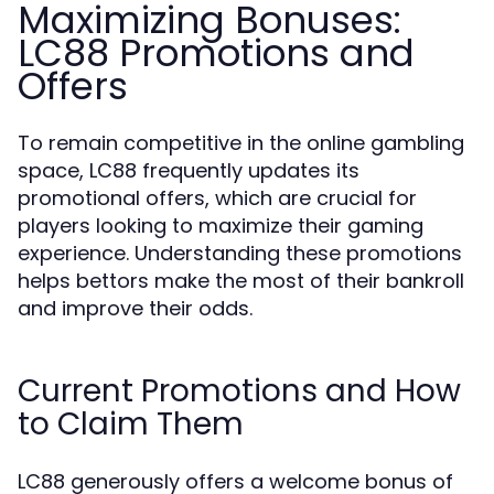
Maximizing Bonuses:
LC88 Promotions and
Offers
To remain competitive in the online gambling
space, LC88 frequently updates its
promotional offers, which are crucial for
players looking to maximize their gaming
experience. Understanding these promotions
helps bettors make the most of their bankroll
and improve their odds.
Current Promotions and How
to Claim Them
LC88 generously offers a welcome bonus of