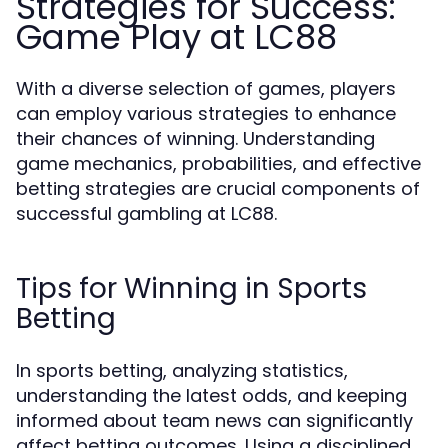
Strategies for Success:
Game Play at LC88
With a diverse selection of games, players
can employ various strategies to enhance
their chances of winning. Understanding
game mechanics, probabilities, and effective
betting strategies are crucial components of
successful gambling at LC88.
Tips for Winning in Sports
Betting
In sports betting, analyzing statistics,
understanding the latest odds, and keeping
informed about team news can significantly
affect betting outcomes. Using a disciplined