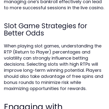
managing one’s bankroll effectively can lead
to more successful sessions in the live casino.
Slot Game Strategies for
Better Odds
When playing slot games, understanding the
RTP (Return to Player) percentages and
volatility can strongly influence betting
decisions. Selecting slots with high RTPs will
improve long-term winning potential. Players
should also take advantage of free spins and
bonus rounds to minimize risk while
maximizing opportunities for rewards.
Engaging with