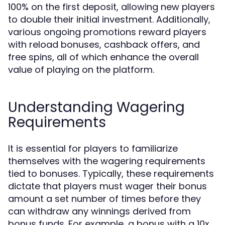
100% on the first deposit, allowing new players
to double their initial investment. Additionally,
various ongoing promotions reward players
with reload bonuses, cashback offers, and
free spins, all of which enhance the overall
value of playing on the platform.
Understanding Wagering
Requirements
It is essential for players to familiarize
themselves with the wagering requirements
tied to bonuses. Typically, these requirements
dictate that players must wager their bonus
amount a set number of times before they
can withdraw any winnings derived from
bonus funds. For example, a bonus with a 10x