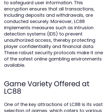
to safeguard user information. This
encryption ensures that all transactions,
including deposits and withdrawals, are
conducted securely. Moreover, LC88
implements measures such as intrusion
detection systems (IDS) to prevent
unauthorized access, thereby protecting
player confidentiality and financial data.
These robust security protocols make it one
of the safest online gambling environments
available.
Game Variety Offered at
LC88
One of the key attractions of LC88 is its vast
selection of games, which caters to various