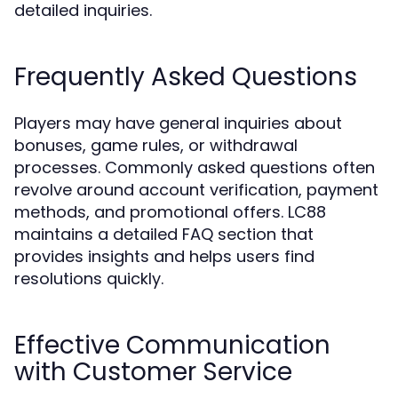
detailed inquiries.
Frequently Asked Questions
Players may have general inquiries about
bonuses, game rules, or withdrawal
processes. Commonly asked questions often
revolve around account verification, payment
methods, and promotional offers. LC88
maintains a detailed FAQ section that
provides insights and helps users find
resolutions quickly.
Effective Communication
with Customer Service