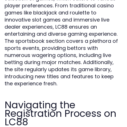
player preferences. From traditional casino
games like blackjack and roulette to
innovative slot games and immersive live
dealer experiences, LC88 ensures an
entertaining and diverse gaming experience.
The sportsbook section covers a plethora of
sports events, providing bettors with
numerous wagering options, including live
betting during major matches. Additionally,
the site regularly updates its game library,
introducing new titles and features to keep
the experience fresh.
Navigating the
Registration Process on
LC88