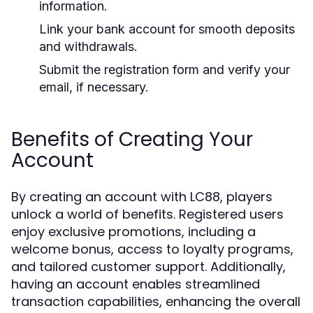
information.
Link your bank account for smooth deposits
and withdrawals.
Submit the registration form and verify your
email, if necessary.
Benefits of Creating Your
Account
By creating an account with LC88, players
unlock a world of benefits. Registered users
enjoy exclusive promotions, including a
welcome bonus, access to loyalty programs,
and tailored customer support. Additionally,
having an account enables streamlined
transaction capabilities, enhancing the overall