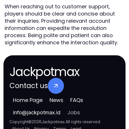
When reaching out to customer support,
players should be clear and concise about
their inquiries. Providing relevant account
information can expedite the resolution
process. Being polite and patient can also
significantly enhance the interaction quality.
Jackpotmax
Contact us
Home Page
News
FAQs
Jobs
info
@
jackpotmax.id
Copyright
©
2026
Jackpotmax
.
All rights reserved
About Us
Privacy
Terms
Legal